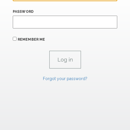
PASSWORD
REMEMBER ME
Forgot your password?