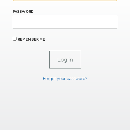
PASSWORD
REMEMBER ME
Forgot your password?