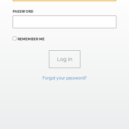
PASSWORD
REMEMBER ME
Forgot your password?