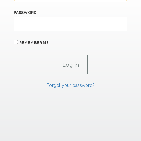
PASSWORD
REMEMBER ME
Forgot your password?