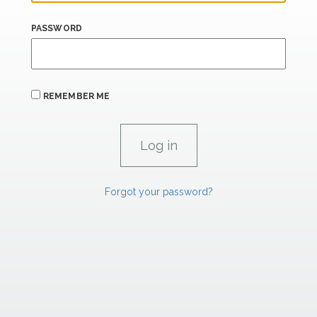
PASSWORD
REMEMBER ME
Forgot your password?