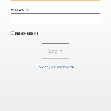
PASSWORD
REMEMBER ME
Forgot your password?