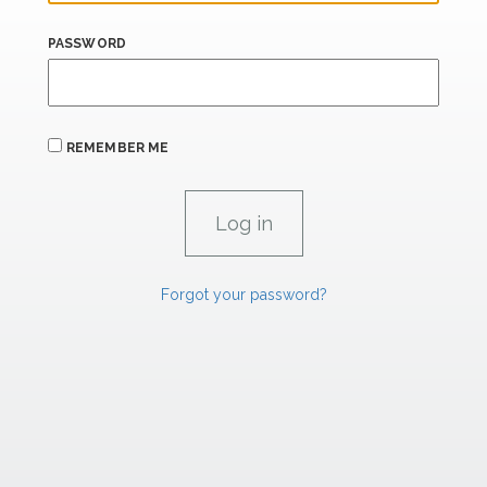
PASSWORD
REMEMBER ME
Forgot your password?