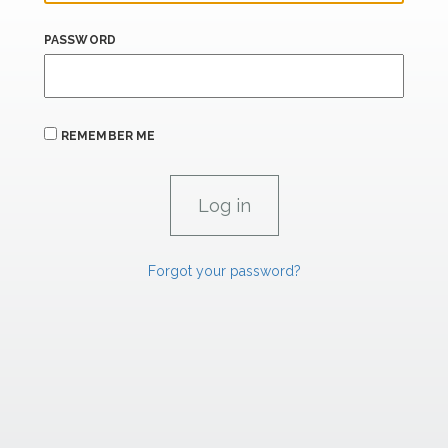
PASSWORD
REMEMBER ME
Forgot your password?