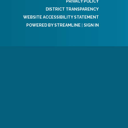
PRIVACY POLICY
DISTRICT TRANSPARENCY
WEBSITE ACCESSIBILITY STATEMENT
POWERED BY STREAMLINE
|
SIGN IN