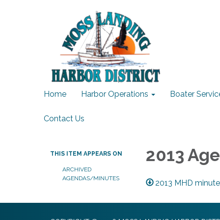
Home
Harbor Operations
Boater Servic
Contact Us
2013 Ag
THIS ITEM APPEARS ON
ARCHIVED
AGENDAS/MINUTES
2013 MHD minute