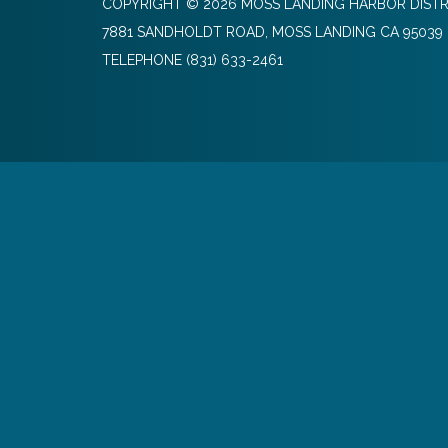
COPYRIGHT © 2026 MOSS LANDING HARBOR DISTR
7881 SANDHOLDT ROAD, MOSS LANDING CA 95039
TELEPHONE
(831) 633-2461