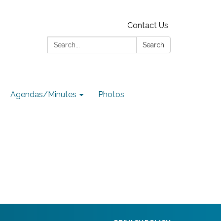
Contact Us
Search:
Search
Agendas/Minutes
Photos