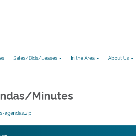
es
Sales/Bids/Leases
In the Area
About Us
endas/Minutes
s-agendas.zip