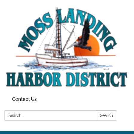
Contact Us
Search:
Search