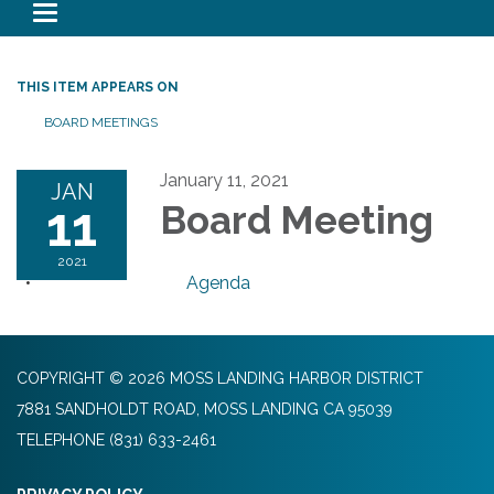
Toggle navigation
THIS ITEM APPEARS ON
BOARD MEETINGS
January 11, 2021
JAN
11
Board Meeting
2021
Agenda
COPYRIGHT © 2026 MOSS LANDING HARBOR DISTRICT
7881 SANDHOLDT ROAD, MOSS LANDING CA 95039
TELEPHONE
(831) 633-2461