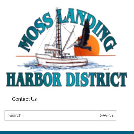
Contact Us
Search:
Search