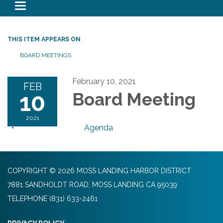
Toggle navigation
THIS ITEM APPEARS ON
BOARD MEETINGS
February 10, 2021
FEB
10
Board Meeting
2021
Agenda
COPYRIGHT © 2026 MOSS LANDING HARBOR DISTRICT
7881 SANDHOLDT ROAD, MOSS LANDING CA 95039
TELEPHONE
(831) 633-2461