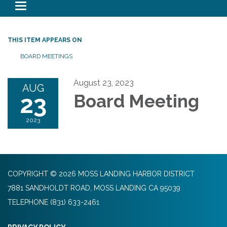
Toggle navigation
THIS ITEM APPEARS ON
BOARD MEETINGS
August 23, 2023
AUG
23
Board Meeting
2023
COPYRIGHT © 2026 MOSS LANDING HARBOR DISTRICT
7881 SANDHOLDT ROAD, MOSS LANDING CA 95039
TELEPHONE
(831) 633-2461