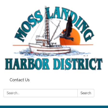
Contact Us
Search:
Search