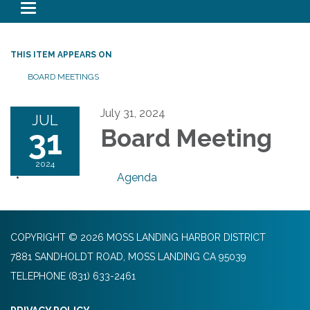
Toggle navigation
THIS ITEM APPEARS ON
BOARD MEETINGS
July 31, 2024
JUL
31
Board Meeting
2024
Agenda
COPYRIGHT © 2026 MOSS LANDING HARBOR DISTRICT
7881 SANDHOLDT ROAD, MOSS LANDING CA 95039
TELEPHONE
(831) 633-2461