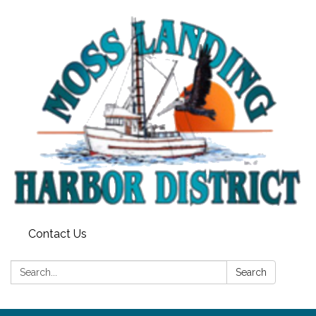
Contact Us
Search:
Search