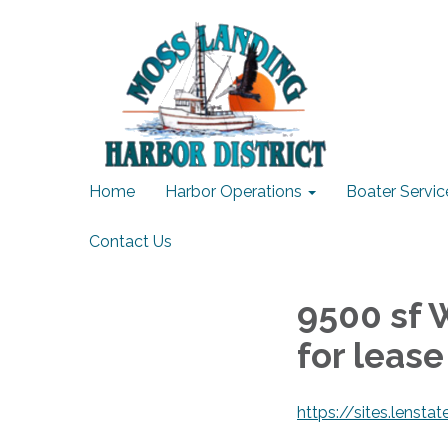
Home
Harbor Operations
Boater Servic
Contact Us
9500 sf 
for lease
https://sites.lenst