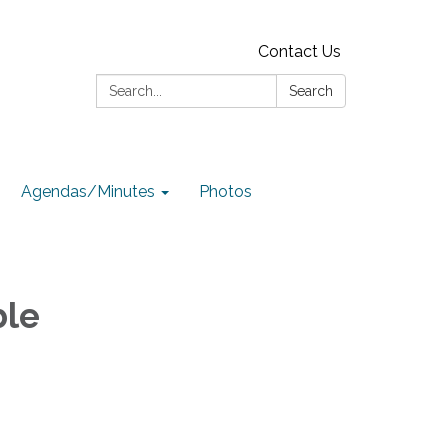
Contact Us
Search:
Search
Agendas/Minutes
Photos
ble