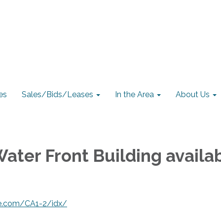
es
Sales/Bids/Leases
In the Area
About Us
Water Front Building availa
ate.com/CA1-2/idx/