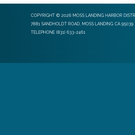
COPYRIGHT © 2026 MOSS LANDING HARBOR DISTR
7881 SANDHOLDT ROAD, MOSS LANDING CA 95039
TELEPHONE
(831) 633-2461