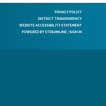
PRIVACY POLICY
DISTRICT TRANSPARENCY
WEBSITE ACCESSIBILITY STATEMENT
POWERED BY STREAMLINE
|
SIGN IN