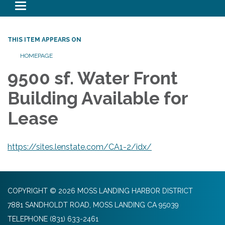
Toggle navigation
THIS ITEM APPEARS ON
HOMEPAGE
9500 sf. Water Front
Building Available for
Lease
https://sites.lenstate.com/CA1-2/idx/
COPYRIGHT © 2026 MOSS LANDING HARBOR DISTRICT
7881 SANDHOLDT ROAD, MOSS LANDING CA 95039
TELEPHONE
(831) 633-2461