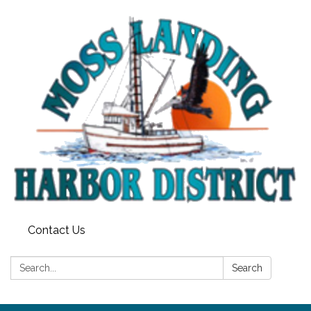
Contact Us
Search:
Search