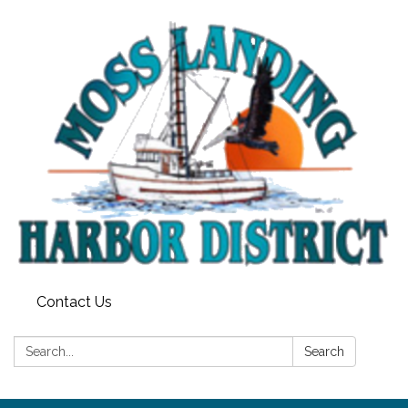
Contact Us
Search:
Search