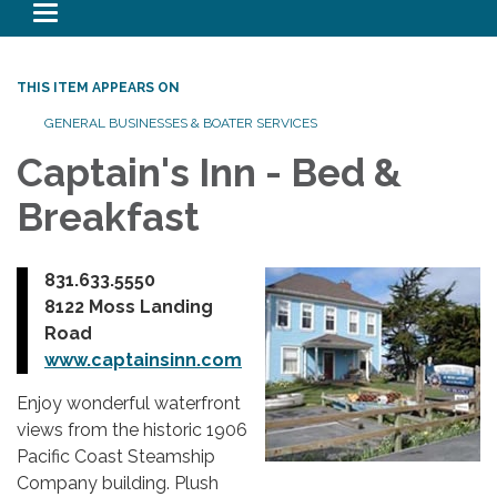
Toggle navigation
THIS ITEM APPEARS ON
GENERAL BUSINESSES & BOATER SERVICES
Captain's Inn - Bed &
Breakfast
831.633.5550
8122 Moss Landing
Road
www.captainsinn.com
Enjoy wonderful waterfront
views from the historic 1906
Pacific Coast Steamship
Company building. Plush