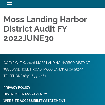
Toggle navigation
Moss Landing Harbor
District Audit FY
2022JUNE30
COPYRIGHT © 2026 MOSS LANDING HARBOR DISTRICT
7881 SANDHOLDT ROAD, MOSS LANDING CA 95039
TELEPHONE
(831) 633-2461
PRIVACY POLICY
DISTRICT TRANSPARENCY
WEBSITE ACCESSIBILITY STATEMENT