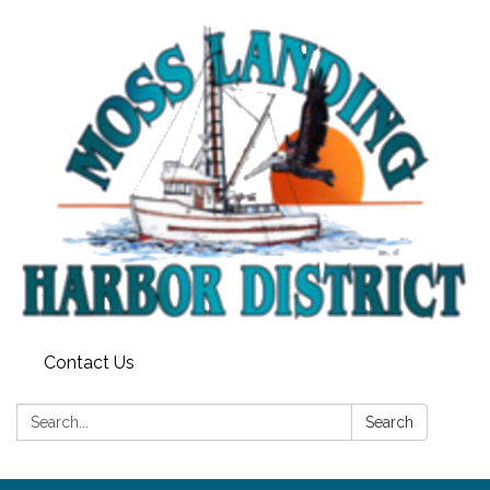
Contact Us
Search:
Search