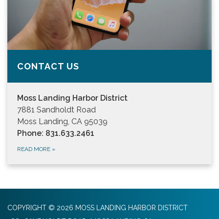
CONTACT US
Moss Landing Harbor District
7881 Sandholdt Road
Moss Landing, CA 95039
Phone: 831.633.2461
READ MORE
»
COPYRIGHT © 2026 MOSS LANDING HARBOR DISTRICT