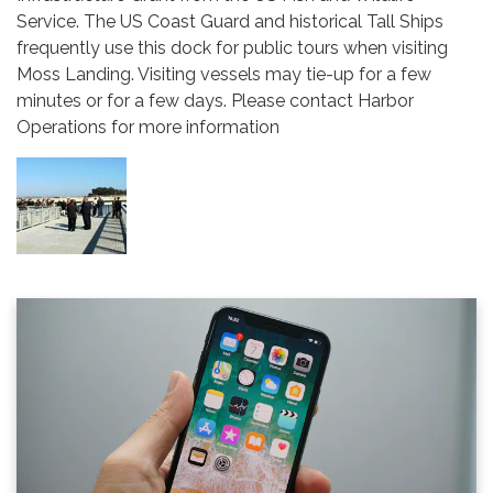
Service. The US Coast Guard and historical Tall Ships
frequently use this dock for public tours when visiting
Moss Landing. Visiting vessels may tie-up for a few
minutes or for a few days. Please contact Harbor
Operations for more information