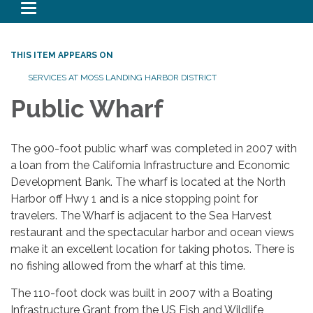
Toggle navigation
THIS ITEM APPEARS ON
SERVICES AT MOSS LANDING HARBOR DISTRICT
Public Wharf
The 900-foot public wharf was completed in 2007 with
a loan from the California Infrastructure and Economic
Development Bank. The wharf is located at the North
Harbor off Hwy 1 and is a nice stopping point for
travelers. The Wharf is adjacent to the Sea Harvest
restaurant and the spectacular harbor and ocean views
make it an excellent location for taking photos. There is
no fishing allowed from the wharf at this time.
The 110-foot dock was built in 2007 with a Boating
Infrastructure Grant from the US Fish and Wildlife