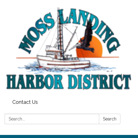
Contact Us
Search:
Search