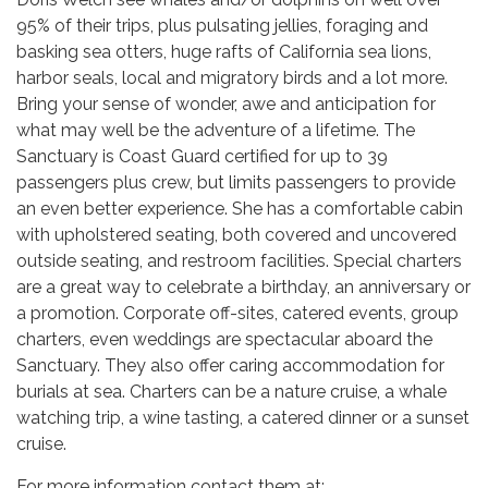
95% of their trips, plus pulsating jellies, foraging and
basking sea otters, huge rafts of California sea lions,
harbor seals, local and migratory birds and a lot more.
Bring your sense of wonder, awe and anticipation for
what may well be the adventure of a lifetime. The
Sanctuary is Coast Guard certified for up to 39
passengers plus crew, but limits passengers to provide
an even better experience. She has a comfortable cabin
with upholstered seating, both covered and uncovered
outside seating, and restroom facilities. Special charters
are a great way to celebrate a birthday, an anniversary or
a promotion. Corporate off-sites, catered events, group
charters, even weddings are spectacular aboard the
Sanctuary. They also offer caring accommodation for
burials at sea. Charters can be a nature cruise, a whale
watching trip, a wine tasting, a catered dinner or a sunset
cruise.
For more information contact them at;