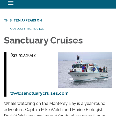
Toggle navigation
THIS ITEM APPEARS ON
OUTDOOR RECREATION
Sanctuary Cruises
831.917.1042
www.sanctuarycruises.com
Whale watching on the Monterey Bay is a year-round
adventure. Captain Mike Welch and Marine Biologist
Doris Welch see whales and/or dolphins on well over