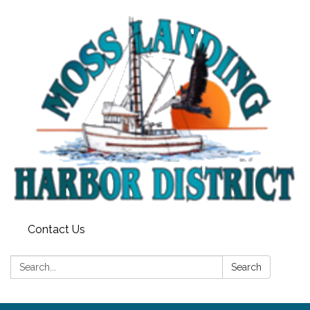
Contact Us
Search:
Search