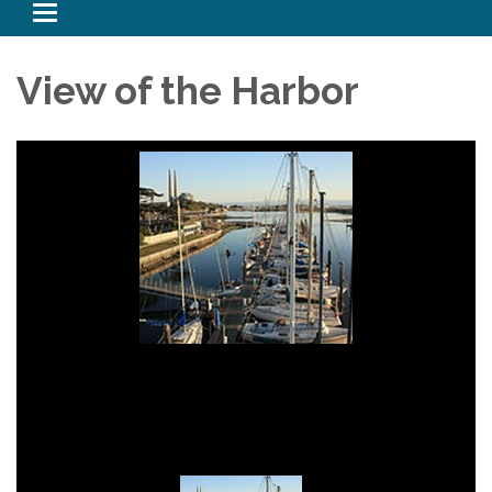
Toggle navigation
View of the Harbor