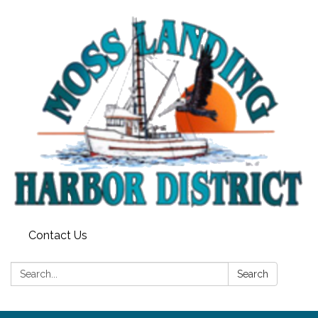
Contact Us
Search:
Search