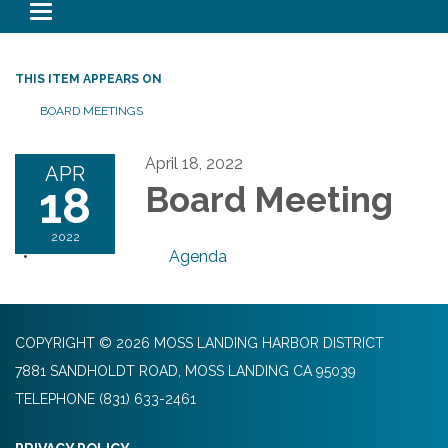
Toggle navigation
THIS ITEM APPEARS ON
BOARD MEETINGS
April 18, 2022
APR
18
Board Meeting
2022
Agenda
COPYRIGHT © 2026 MOSS LANDING HARBOR DISTRICT
7881 SANDHOLDT ROAD, MOSS LANDING CA 95039
TELEPHONE
(831) 633-2461