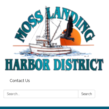
Contact Us
Search:
Search