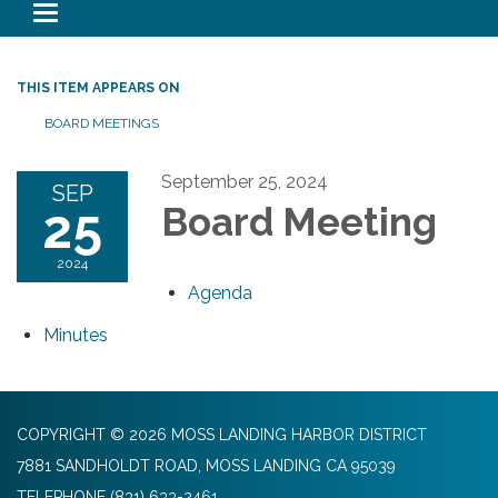
Toggle navigation
THIS ITEM APPEARS ON
BOARD MEETINGS
September 25, 2024
SEP
25
Board Meeting
2024
Agenda
Minutes
COPYRIGHT © 2026 MOSS LANDING HARBOR DISTRICT
7881 SANDHOLDT ROAD, MOSS LANDING CA 95039
TELEPHONE
(831) 633-2461