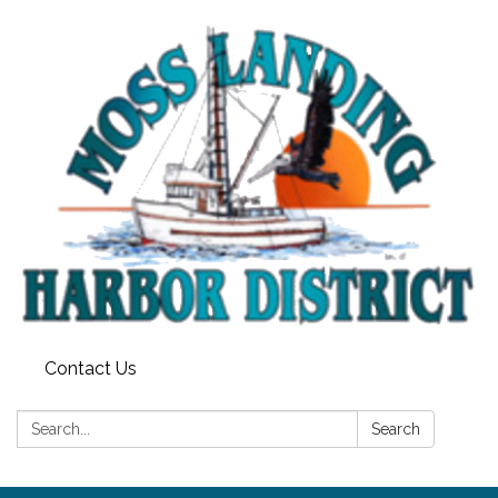
Contact Us
Search:
Search