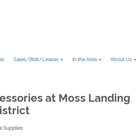
es
Sales/Bids/Leases
In the Area
About Us
essories at Moss Landing
strict
e Supplies