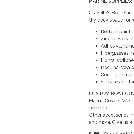
MARINE SUPPLIES
:
Gravelle's Boat Yard
dry dock space for r
Bottom paint, b
Zinc in every s
Adhesive, remov
Fiberglasses, r
Lights, switches
Deck hardware, 
Complete fuel
Surface and fai
CUSTOM BOAT CO
Marine Covers. We m
perfect fit.
Other accessories in
and more. Give us a 
FUEL:
Woodland Mari