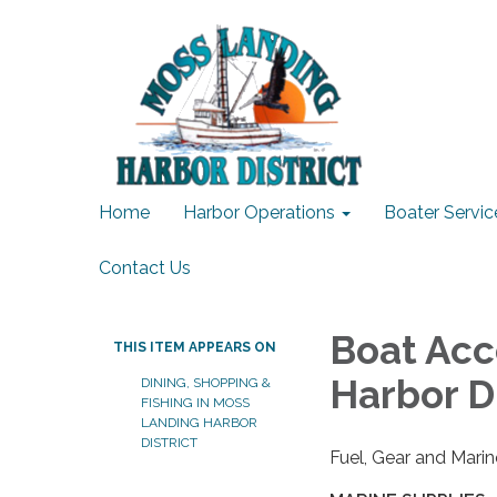
Home
Harbor Operations
Boater Servic
Contact Us
Boat Acc
THIS ITEM APPEARS ON
Harbor Di
DINING, SHOPPING &
FISHING IN MOSS
LANDING HARBOR
DISTRICT
Fuel, Gear and Marin