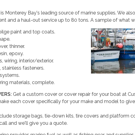
 is Monterey Bay's leading source of marine supplies. We als
ent and a haul-out service up to 80 tons. A sample of what w
ilge paint and top coats.
hape.
er, thinner.
esin, epoxy.
, wiring, interior/exterior.
stainless fasteners.
 systems.
ring materials, complete.
VERS:
Get a custom cover or cover repair for your boat at C
ake each cover specifically for your make and model to give
clude storage bags, tie-down kits, tire covers and platform c
call and we'll give you a quote.
ne provides marine fuel as well as fishing gear and supplies.