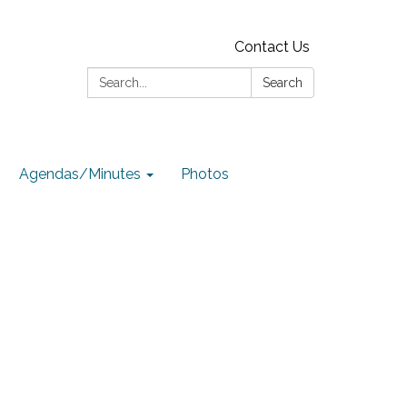
Contact Us
Search:
Search
Agendas/Minutes
Photos