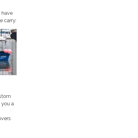
o have
e carry:
ustom
 you a
overs